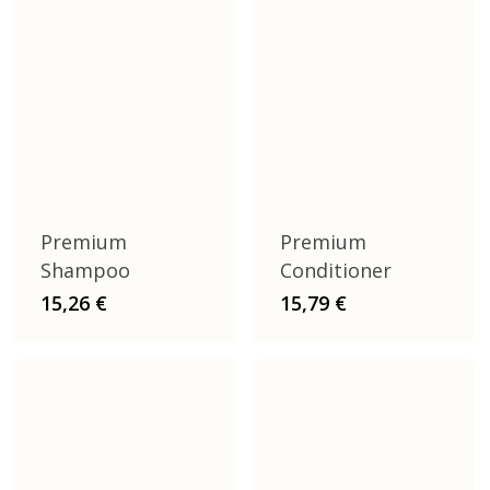
Premium
Premium
Shampoo
Conditioner
15,26
€
15,79
€