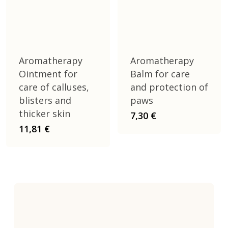
Aromatherapy
Aromatherapy
Ointment for
Balm for care
care of calluses,
and protection of
blisters and
paws
thicker skin
7,30
€
11,81
€