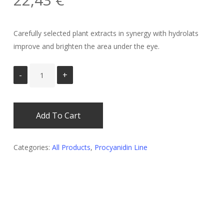
Carefully selected plant extracts in synergy with hydrolats
improve and brighten the area under the eye.
Add To Cart
Categories:
All Products
,
Procyanidin Line