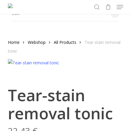
Menu
Skip
to
search
Close
Cart
Cart
main
content
Home
Webshop
All Products
Tear-stain removal
tonic
Tear-stain
removal tonic
22,43
€