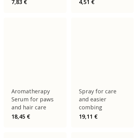
7,83
€
4,51
€
Aromatherapy
Spray for care
Serum for paws
and easier
and hair care
combing
18,45
€
19,11
€