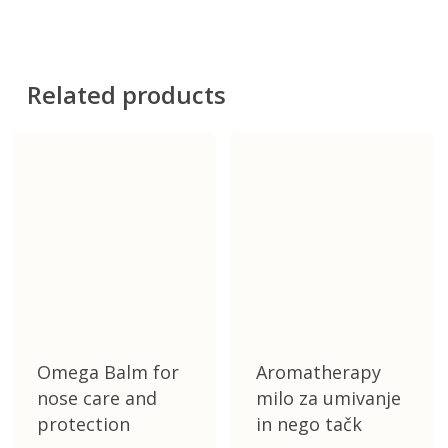
100 ml
Related products
Omega Balm for
Aromatherapy
nose care and
milo za umivanje
protection
in nego tačk