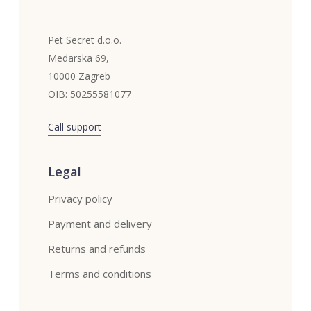
Pet Secret d.o.o.
Medarska 69,
10000 Zagreb
OIB: 50255581077
Call support
Legal
Privacy policy
Payment and delivery
Returns and refunds
Terms and conditions