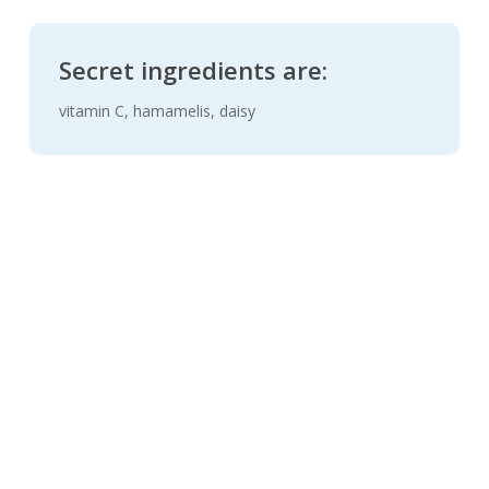
Secret ingredients are:
vitamin C, hamamelis, daisy
New
Tear-stain removal tonic