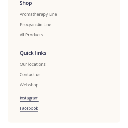
Shop
Aromatherapy Line
Procyanidin Line
All Products
Quick links
Our locations
Contact us
Webshop
Instagram
Facebook