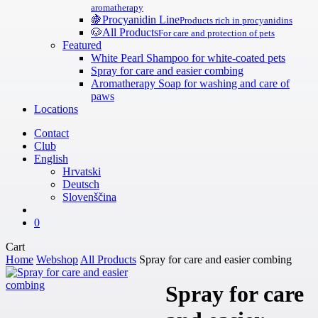
aromatherapy
🍇
Procyanidin Line
Products rich in procyanidins
🐶
All Products
For care and protection of pets
Featured
White Pearl Shampoo for white-coated pets
Spray for care and easier combing
Aromatherapy Soap for washing and care of
paws
Locations
Contact
Club
English
Hrvatski
Deutsch
Slovenščina
search
0
Close
Cart
Cart
Home
Webshop
All Products
Spray for care and easier combing
Spray for care