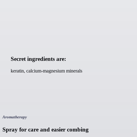
Secret ingredients are:
keratin, calcium-magnesium minerals
Aromatherapy
Spray for care and easier combing