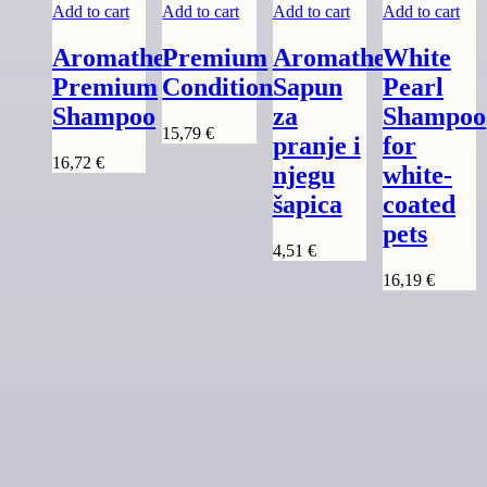
Add to cart
Add to cart
Add to cart
Add to cart
Aromatherapy
Premium
Aromatherapy
White
Premium
Conditioner
Sapun
Pearl
Shampoo
za
Shampoo
15,79
€
pranje i
for
16,72
€
njegu
white-
šapica
coated
pets
4,51
€
16,19
€