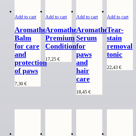
Add to cart
Add to cart
Add to cart
Add to cart
Aromatherapy
Aromatherapy
Aromatherapy
Tear-
Balm
Premium
Serum
stain
for care
Conditioner
for
removal
and
paws
tonic
17,25
€
protection
and
22,43
€
of paws
hair
care
7,30
€
18,45
€