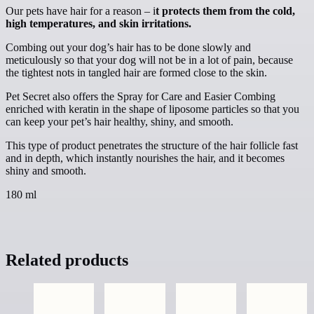
Our pets have hair for a reason – i
t protects them from the cold,
high temperatures, and skin irritations.
Combing out your dog’s hair has to be done slowly and
meticulously so that your dog will not be in a lot of pain, because
the tightest nots in tangled hair are formed close to the skin.
Pet Secret also offers the Spray for Care and Easier Combing
enriched with keratin in the shape of liposome particles so that you
can keep your pet’s hair healthy, shiny, and smooth.
This type of product penetrates the structure of the hair follicle fast
and in depth, which instantly nourishes the hair, and it becomes
shiny and smooth.
180 ml
Related products