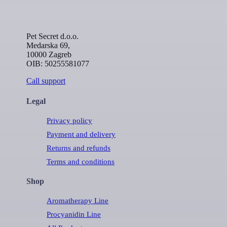
Pet Secret d.o.o.
Medarska 69,
10000 Zagreb
OIB: 50255581077
Call support
Legal
Privacy policy
Payment and delivery
Returns and refunds
Terms and conditions
Shop
Aromatherapy Line
Procyanidin Line