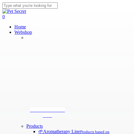
Skip
to
Close
main
Search
search
0
content
Menu
Home
Webshop
Tear-stain removal
tonic
Products
🌱
Aromatherapy Line
Products based on