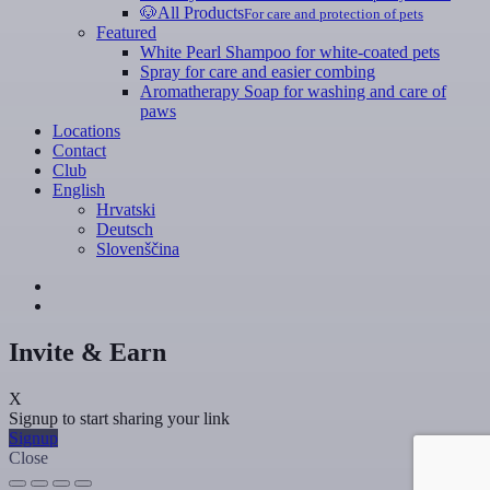
🐶
All Products
For care and protection of pets
Featured
White Pearl Shampoo for white-coated pets
Spray for care and easier combing
Aromatherapy Soap for washing and care of
paws
Locations
Contact
Club
English
Hrvatski
Deutsch
Slovenščina
Invite & Earn
X
Signup to start sharing your link
Signup
Close