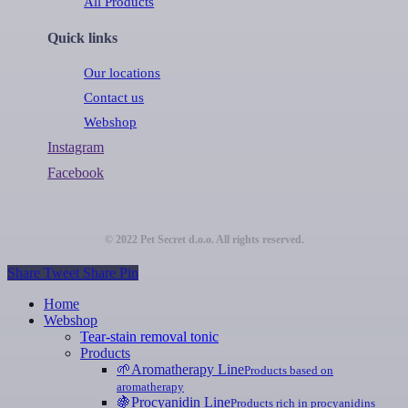
All Products
Quick links
Our locations
Contact us
Webshop
Instagram
Facebook
© 2022 Pet Secret d.o.o. All rights reserved.
Share
Tweet
Share
Pin
Close
Home
Menu
Webshop
Tear-stain removal tonic
Products
🌱
Aromatherapy Line
Products based on
aromatherapy
🍇
Procyanidin Line
Products rich in procyanidins