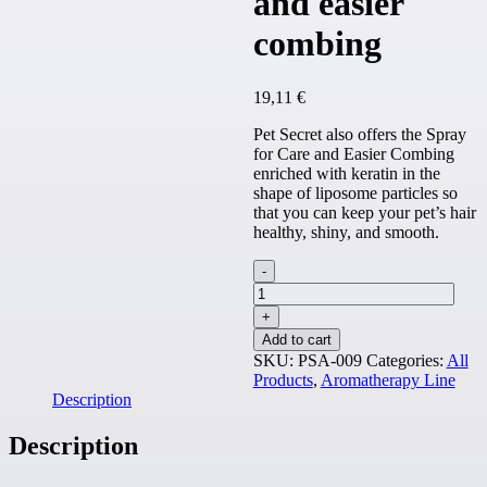
and easier
combing
19,11
€
Pet Secret also offers the Spray
for Care and Easier Combing
enriched with keratin in the
shape of liposome particles so
that you can keep your pet’s hair
healthy, shiny, and smooth.
Spray
for
care
and
Add to cart
easier
SKU:
PSA-009
Categories:
All
combing
Products
,
Aromatherapy Line
quantity
Description
Description