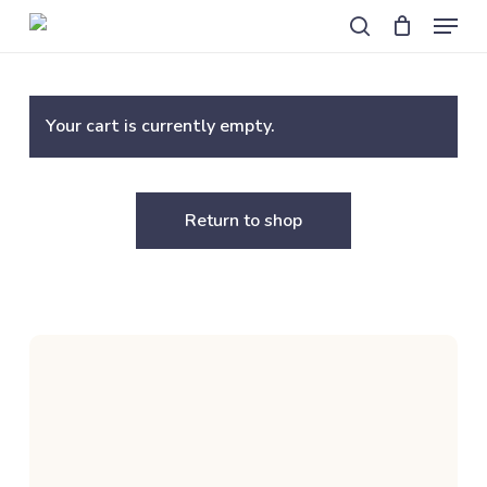
Skip
Menu
to
search
main
content
Your cart is currently empty.
Return to shop