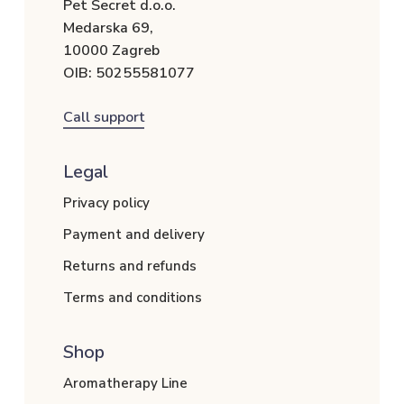
Pet Secret d.o.o.
Medarska 69,
10000 Zagreb
OIB: 50255581077
Call support
Legal
Privacy policy
Payment and delivery
Returns and refunds
Terms and conditions
Shop
Aromatherapy Line