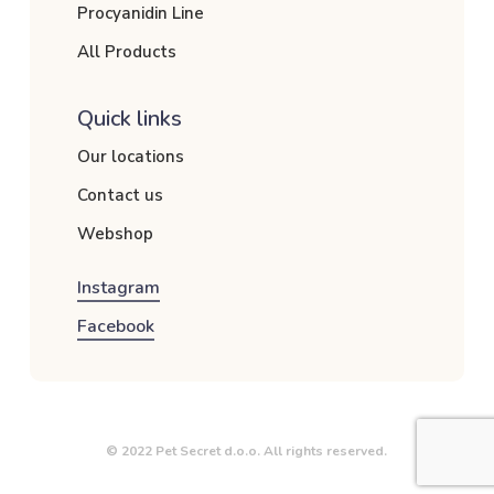
Procyanidin Line
All Products
Quick links
Our locations
Contact us
Webshop
Instagram
Facebook
© 2022 Pet Secret d.o.o. All rights reserved.